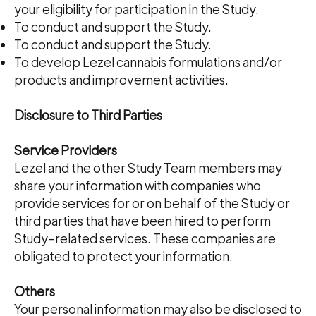
your eligibility for participation in the Study.
To conduct and support the Study.
To conduct and support the Study.
To develop Lezel cannabis formulations and/or
products and improvement activities.
Disclosure to Third Parties
Service Providers
Lezel and the other Study Team members may
share your information with companies who
provide services for or on behalf of the Study or
third parties that have been hired to perform
Study-related services. These companies are
obligated to protect your information.
Others
Your personal information may also be disclosed to