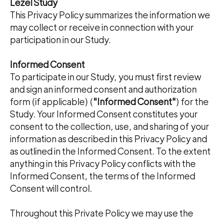
Lezel Study
This Privacy Policy summarizes the information we
may collect or receive in connection with your
participation in our Study.
Informed Consent
To participate in our Study, you must first review
and sign an informed consent and authorization
form (if applicable) (
"Informed Consent"
) for the
Study. Your Informed Consent constitutes your
consent to the collection, use, and sharing of your
information as described in this Privacy Policy and
as outlined in the Informed Consent. To the extent
anything in this Privacy Policy conflicts with the
Informed Consent, the terms of the Informed
Consent will control.
Throughout this Private Policy we may use the