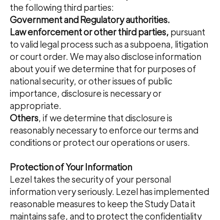
the following third parties:
Government and Regulatory authorities.
Law enforcement or other third parties,
pursuant
to valid legal process such as a subpoena, litigation
or court order. We may also disclose information
about you if we determine that for purposes of
national security, or other issues of public
importance, disclosure is necessary or
appropriate.
Others
, if we determine that disclosure is
reasonably necessary to enforce our terms and
conditions or protect our operations or users.
Protection of Your Information
Lezel takes the security of your personal
information very seriously. Lezel has implemented
reasonable measures to keep the Study Data it
maintains safe, and to protect the confidentiality