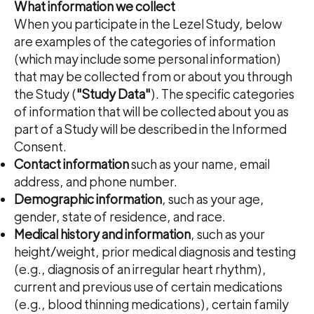
What information we collect
When you participate in the Lezel Study, below
are examples of the categories of information
(which may include some personal information)
that may be collected from or about you through
the Study (
"Study Data"
). The specific categories
of information that will be collected about you as
part of a Study will be described in the Informed
Consent.
Contact information
such as your name, email
address, and phone number.
Demographic information
, such as your age,
gender, state of residence, and race.
Medical history and information
, such as your
height/weight, prior medical diagnosis and testing
(e.g., diagnosis of an irregular heart rhythm),
current and previous use of certain medications
(e.g., blood thinning medications), certain family