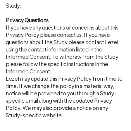
Study.
Privacy Questions
If you have any questions or concerns about this
Privacy Policy please contact us. If you have
questions about the Study please contact Lezel
using the contact information listed in the
Informed Consent. To withdraw from the Study,
please follow the specific instructions in the
Informed Consent.
Lezel may update this Privacy Policy from time to
time. If we change the policy in a material way,
notice will be provided to you through a Study-
specific email along with the updated Privacy
Policy. We may also provide a notice on any
Study-specific website.