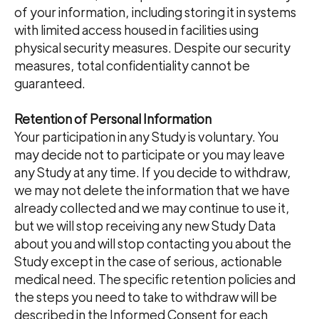
of your information, including storing it in systems
with limited access housed in facilities using
physical security measures. Despite our security
measures, total confidentiality cannot be
guaranteed.
Retention of Personal Information
Your participation in any Study is voluntary. You
may decide not to participate or you may leave
any Study at any time. If you decide to withdraw,
we may not delete the information that we have
already collected and we may continue to use it,
but we will stop receiving any new Study Data
about you and will stop contacting you about the
Study except in the case of serious, actionable
medical need. The specific retention policies and
the steps you need to take to withdraw will be
described in the Informed Consent for each