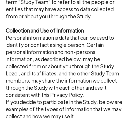
term "Study Team" to refer to all the people or
entities that may have access to data collected
from or about you through the Study.
Collection and Use of Information
Personal information is data that can be used to
identify or contact a single person. Certain
personal information and non-personal
information, as described below, may be
collected from or about you through the Study.
Lezel, and its affiliates, and the other Study Team
members, may share the information we collect
through the Study with each other and use it
consistent with this Privacy Policy.
If you decide to participate in the Study, below are
examples of the types of information that we may
collect and how we may use it.