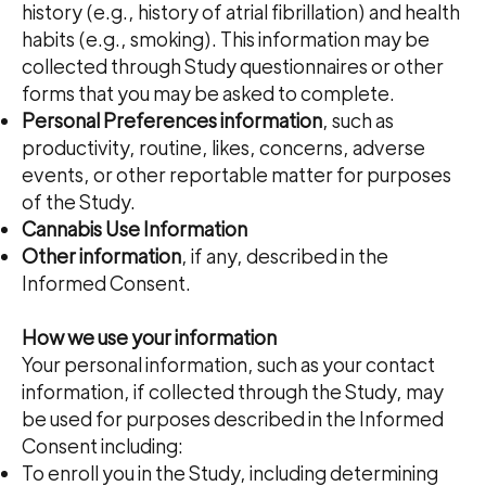
history (e.g., history of atrial fibrillation) and health
habits (e.g., smoking). This information may be
collected through Study questionnaires or other
forms that you may be asked to complete.
Personal Preferences information
, such as
productivity, routine, likes, concerns, adverse
events, or other reportable matter for purposes
of the Study.
Cannabis Use Information
Other information
, if any, described in the
Informed Consent.​​​​​​​​​
How we use your information
Your personal information, such as your contact
information, if collected through the Study, may
be used for purposes described in the Informed
Consent including:
To enroll you in the Study, including determining