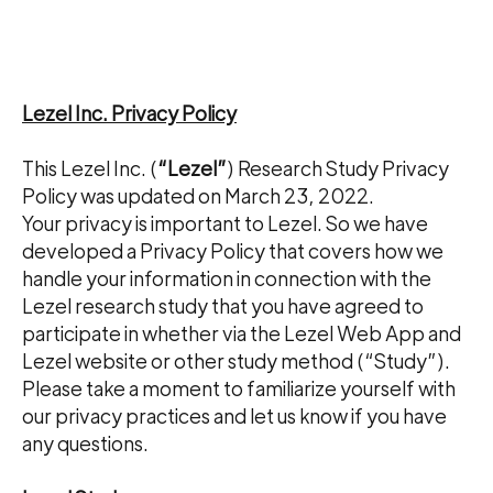
Lezel Inc. Privacy Policy
This Lezel Inc. (
“Lezel”
) Research Study Privacy
Policy was updated on March 23, 2022.
Your privacy is important to Lezel. So we have
developed a Privacy Policy that covers how we
handle your information in connection with the
Lezel research study that you have agreed to
participate in whether via the Lezel Web App and
Lezel website or other study method (“Study”).
Please take a moment to familiarize yourself with
our privacy practices and let us know if you have
any questions.