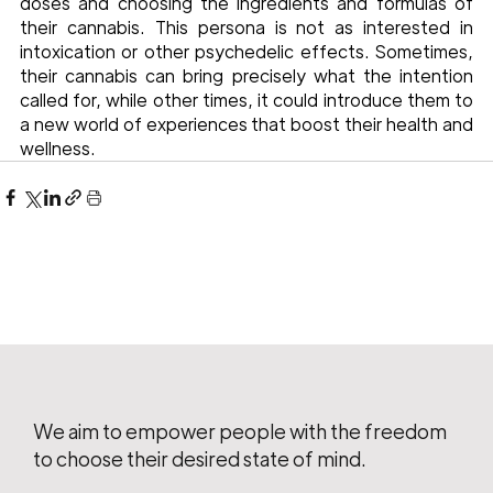
doses and choosing the ingredients and formulas of 
their cannabis. This persona is not as interested in 
intoxication or other psychedelic effects. Sometimes, 
their cannabis can bring precisely what the intention 
called for, while other times, it could introduce them to 
a new world of experiences that boost their health and 
wellness. 
We aim to empower people with the freedom
to choose their desired state of mind.