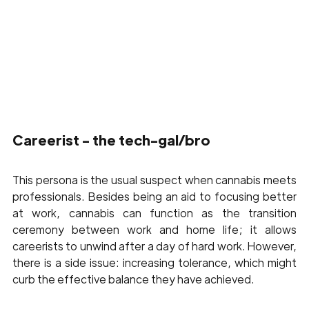
Careerist - the tech-gal/bro 
This persona is the usual suspect when cannabis meets 
professionals. Besides being an aid to focusing better 
at work, cannabis can function as the transition 
ceremony between work and home life; it allows 
careerists to unwind after a day of hard work. However, 
there is a side issue: increasing tolerance, which might 
curb the effective balance they have achieved.