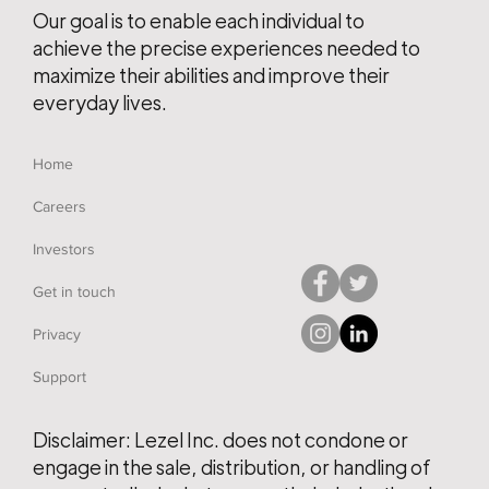
Our goal is to enable each individual to
achieve the precise experiences needed to
maximize their abilities and improve their
everyday lives.
Home
Careers
Investors
Get in touch
Privacy
Support
Disclaimer: Lezel Inc. does not condone or
engage in the sale, distribution, or handling of