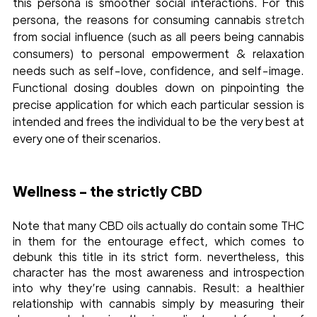
this persona is smoother social interactions. For this 
persona, the reasons for consuming cannabis 
stretch
from social influence (such as all peers being cannabis 
consumers) to personal empowerment & relaxation 
needs such as self-love, confidence, and self-image. 
Functional dosing doubles down on pinpointing the 
precise application for which each particular session is 
intended and frees the individual to be the very best at 
every one of their scenarios. 
Wellness - the strictly CBD
Note that many CBD oils actually do contain some THC 
in them for the entourage effect, which comes to 
debunk this title in its strict form. nevertheless, this 
character has the most awareness and introspection 
into why they’re using cannabis. Result: a healthier 
relationship with cannabis simply by measuring their 