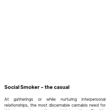
Social Smoker - the casual
At gatherings or while nurturing interpersonal 
relationships, the most discernable cannabis need for 