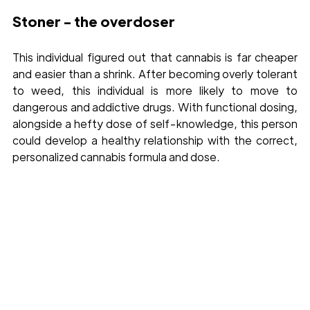
Stoner - the overdoser 
This individual figured out that cannabis is far cheaper 
and easier than a shrink. After becoming overly tolerant 
to weed, this individual is more likely to move to 
dangerous and addictive drugs. With functional dosing, 
alongside a hefty dose of self-knowledge, this person 
could develop a healthy relationship with the correct, 
personalized cannabis formula and dose.