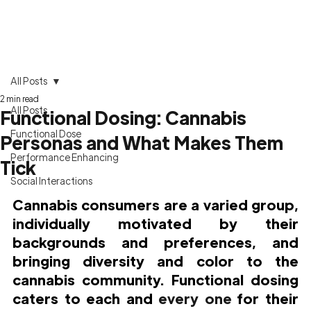
All Posts
2 min read
All Posts
Functional Dosing: Cannabis
Functional Dose
Personas and What Makes Them
Performance Enhancing
Tick
Social Interactions
Cannabis consumers are a varied group, 
individually motivated by their 
backgrounds and preferences, and 
bringing diversity and color to the 
cannabis community. Functional dosing 
caters to each and 
every one
 for their 