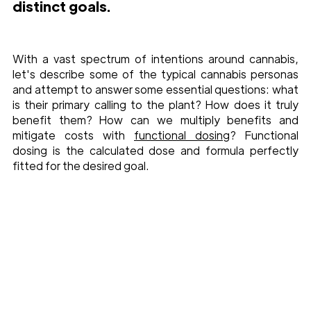
distinct goals.
With a vast spectrum of intentions around cannabis, 
let's describe some of the typical cannabis personas 
and attempt to answer some essential questions: what 
is their primary calling to the plant? How does it truly 
benefit them? How can we multiply benefits and 
mitigate costs with 
functional dosing
? Functional 
dosing is the calculated dose and formula perfectly 
fitted for the desired goal. 